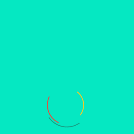
as iconic and significant as DNA. The study of DNA has yielded
zing fields such as genetics, molecular biology and
health and disease has paved the way for personalized medicine
er of DNA, we uncover not only the marvels of molecular
e.
lucidating how they can climb the intricate molecular structures
formative content and thus very was engaging, interactive and
by Miss Bhumika & Miss Khazeena. Feedback forms were collected
s.